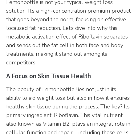
Lemonbottle is not your typical weight loss
solution. It’s a high-concentration premium product
that goes beyond the norm, focusing on effective
localized fat reduction. Let’s dive into why this
metabolic activation effect of Riboflavin separates
and sends out the fat cell in both face and body
treatments, making it stand out among its
competitors.
A Focus on Skin Tissue Health
The beauty of Lemonbottle lies not just in its
ability to aid weight loss but also in how it ensures
healthy skin tissue during the process. The key? Its
primary ingredient: Riboflavin. This vital nutrient,
also known as Vitamin B2, plays an integral role in
cellular function and repair – including those cells