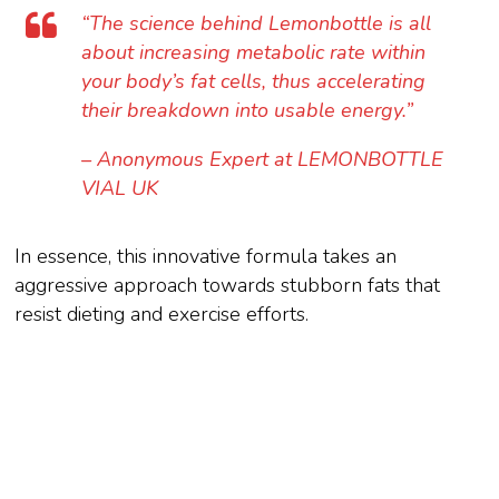
“The science behind Lemonbottle is all
about increasing metabolic rate within
your body’s fat cells, thus accelerating
their breakdown into usable energy.”
– Anonymous Expert at LEMONBOTTLE
VIAL UK
In essence, this innovative formula takes an
aggressive approach towards stubborn fats that
resist dieting and exercise efforts.