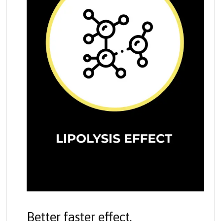
Better faster effect.