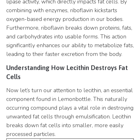
lipase activity, which directly impacts fat cells. By
combining with enzymes, riboflavin kickstarts
oxygen-based energy production in our bodies.
Furthermore, riboflavin breaks down proteins, fats,
and carbohydrates into usable forms. This action
significantly enhances our ability to metabolize fats,
leading to their faster excretion from the body.
Understanding How Lecithin Destroys Fat
Cells
Now let’s turn our attention to lecithin, an essential
component found in Lemonbottle. This naturally
occurring compound plays a vital role in destroying
unwanted fat cells through emulsification. Lecithin
breaks down fat cells into smaller, more easily
processed particles.