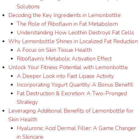
Solutions
Decoding the Key Ingredients in Lemonbottle
The Role of Riboflavin in Fat Metabolism
Understanding How Lecithin Destroys Fat Cells
Why Lemonbottle Shines in Localized Fat Reduction
A Focus on Skin Tissue Health
Riboflavin’s Metabolic Activation Effect
Unlock Your Fitness Potential with Lemonbottle
A Deeper Look into Fast Lipase Activity
Incorporating Yogurt Quantity: A Bonus Benefit.
Fat Destruction & Excretion: A Two-Pronged
Strategy
Leveraging Additional Benefits of Lemonbottle for
Skin Health
Hyaluronic Acid Dermal Filler: A Game Changer
in Skincare