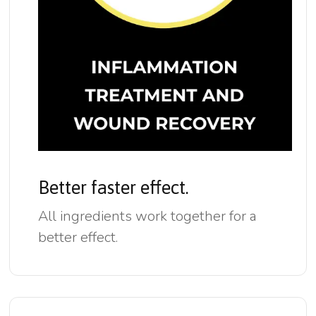
Better faster effect.
All ingredients work together for a
better effect.