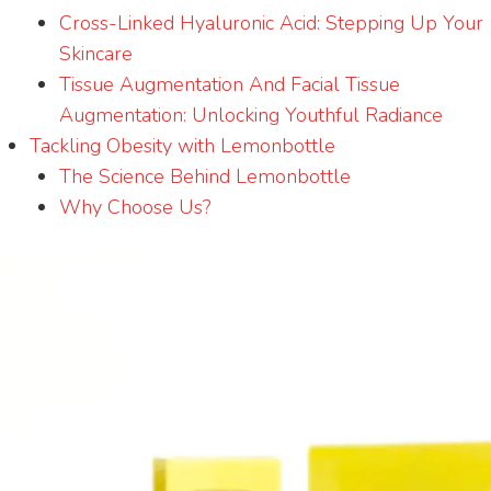
Cross-Linked Hyaluronic Acid: Stepping Up Your
Skincare
Tissue Augmentation And Facial Tissue
Augmentation: Unlocking Youthful Radiance
Tackling Obesity with Lemonbottle
The Science Behind Lemonbottle
Why Choose Us?