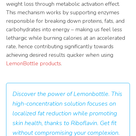
weight loss through metabolic activation effect.
This mechanism works by supporting enzymes
responsible for breaking down proteins, fats, and
carbohydrates into energy – making us feel less
lethargic while burning calories at an accelerated
rate, hence contributing significantly towards
achieving desired results quicker when using
LemonBottle products
.
Discover the power of Lemonbottle. This
high-concentration solution focuses on
localized fat reduction while promoting
skin health, thanks to Riboflavin. Get fit
without compromising your complexion.