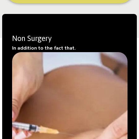
Non Surgery
In addition to the fact that.