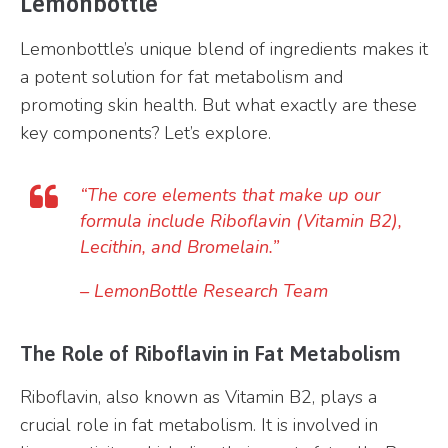
Lemonbottle
Lemonbottle’s unique blend of ingredients makes it
a potent solution for fat metabolism and
promoting skin health. But what exactly are these
key components? Let’s explore.
“The core elements that make up our
formula include Riboflavin (Vitamin B2),
Lecithin, and Bromelain.”
–
LemonBottle Research Team
The Role of Riboflavin in Fat Metabolism
Riboflavin, also known as Vitamin B2, plays a
crucial role in fat metabolism. It is involved in