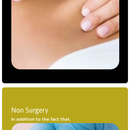
Non Surgery
In addition to the fact that.