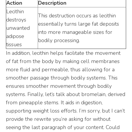
Action
Description
Lecithin
This destruction occurs as lecithin
destroys
essentially turns large fat deposits
unwanted
into more manageable sizes for
adipose
bodily processing.
tissues
In addition, lecithin helps facilitate the movement
of fat from the body by making cell membranes
more fluid and permeable, thus allowing for a
smoother passage through bodily systems. This
ensures smoother movement through bodily
systems. Finally, let’s talk about bromelain, derived
from pineapple stems. It aids in digestion,
supporting weight loss efforts. I’m sorry, but I can’t
provide the rewrite you’re asking for without
seeing the last paragraph of your content. Could