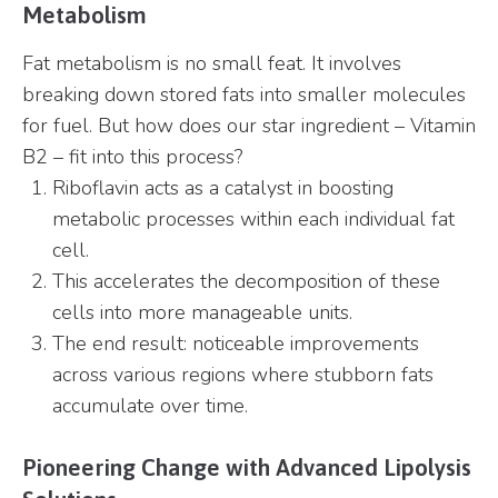
Metabolism
Fat metabolism is no small feat. It involves
breaking down stored fats into smaller molecules
for fuel. But how does our star ingredient – Vitamin
B2 – fit into this process?
Riboflavin acts as a catalyst in boosting
metabolic processes within each individual fat
cell.
This accelerates the decomposition of these
cells into more manageable units.
The end result: noticeable improvements
across various regions where stubborn fats
accumulate over time.
Pioneering Change with Advanced Lipolysis