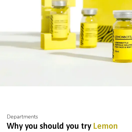
Departments
Why you should you try
Lemon