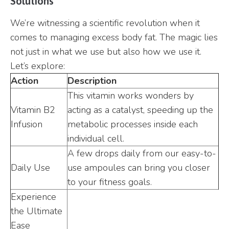
Solutions
We’re witnessing a scientific revolution when it
comes to managing excess body fat. The magic lies
not just in what we use but also how we use it.
Let’s explore:
Action
Description
This vitamin works wonders by
Vitamin B2
acting as a catalyst, speeding up the
Infusion
metabolic processes inside each
individual cell.
A few drops daily from our easy-to-
Daily Use
use ampoules can bring you closer
to your fitness goals.
Experience
the Ultimate
Ease