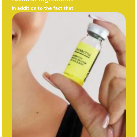
In addition to the fact that.