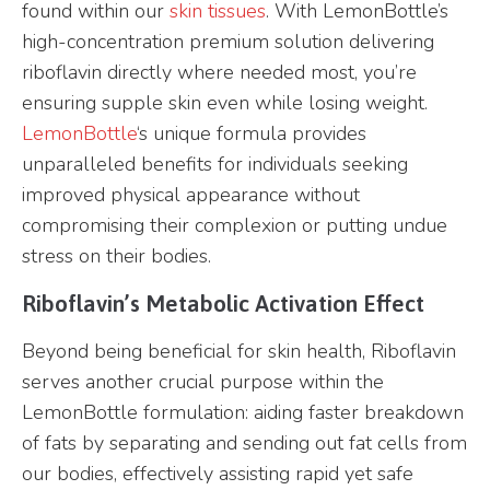
found within our
skin tissues
. With LemonBottle’s
high-concentration premium solution delivering
riboflavin directly where needed most, you’re
ensuring supple skin even while losing weight.
LemonBottle
‘s unique formula provides
unparalleled benefits for individuals seeking
improved physical appearance without
compromising their complexion or putting undue
stress on their bodies.
Riboflavin’s Metabolic Activation Effect
Beyond being beneficial for skin health, Riboflavin
serves another crucial purpose within the
LemonBottle formulation: aiding faster breakdown
of fats by separating and sending out fat cells from
our bodies, effectively assisting rapid yet safe