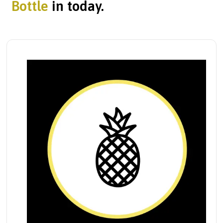
Bottle
in today.