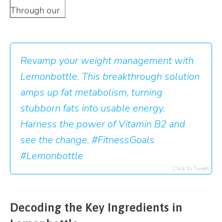
Through our
Revamp your weight management with
Lemonbottle. This breakthrough solution
amps up fat metabolism, turning
stubborn fats into usable energy.
Harness the power of Vitamin B2 and
see the change. #FitnessGoals
#Lemonbottle
Click to Tweet
Decoding the Key Ingredients in