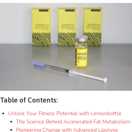
Table of Contents:
Unlock Your Fitness Potential with Lemonbottle
The Science Behind Accelerated Fat Metabolism
Pioneering Change with Advanced Lipolysis