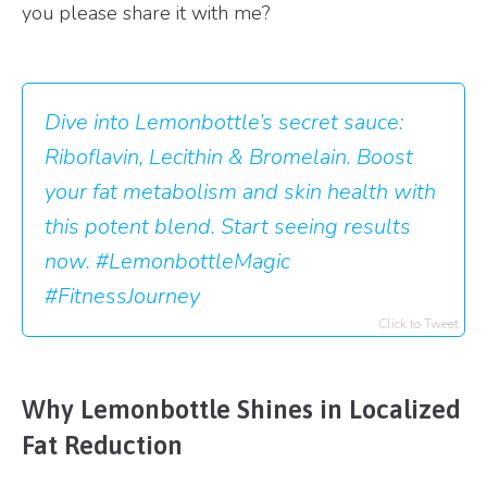
you please share it with me?
Dive into Lemonbottle’s secret sauce:
Riboflavin, Lecithin & Bromelain. Boost
your fat metabolism and skin health with
this potent blend. Start seeing results
now. #LemonbottleMagic
#FitnessJourney
Click to Tweet
Why Lemonbottle Shines in Localized
Fat Reduction