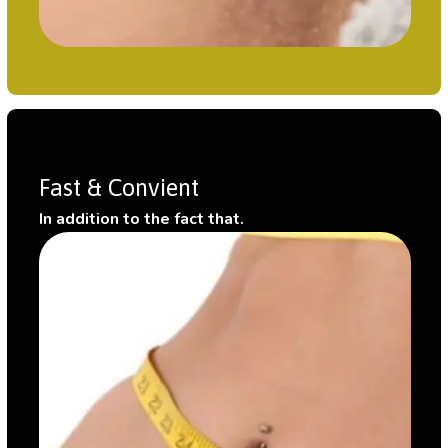
Fast & Convient
In addition to the fact that.