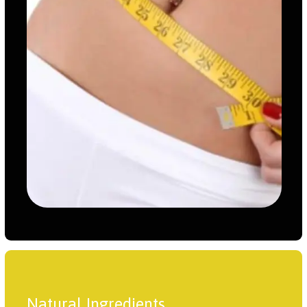
Natural Ingredients