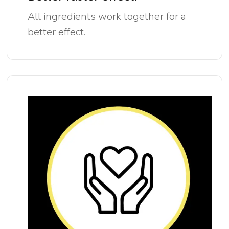
All ingredients work together for a
better effect.