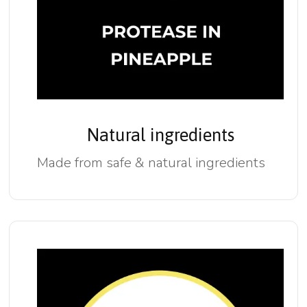
Natural ingredients
Made from safe & natural ingredients