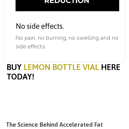
No side effects.
No pain, no burning, no swelling and no
side effects.
BUY
LEMON BOTTLE VIAL
HERE
TODAY!
The Science Behind Accelerated Fat