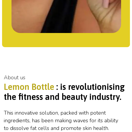
About us
Lemon Bottle
: is revolutionising
the fitness and beauty industry.
This innovative solution, packed with potent
ingredients, has been making waves for its ability
to dissolve fat cells and promote skin health.