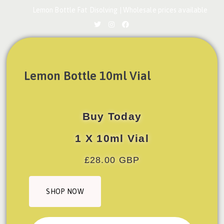
Lemon Bottle Fat Disolving | Wholesale prices available
Lemon Bottle 10ml Vial
Buy Today
1 X 10ml Vial
£28.00 GBP
SHOP NOW