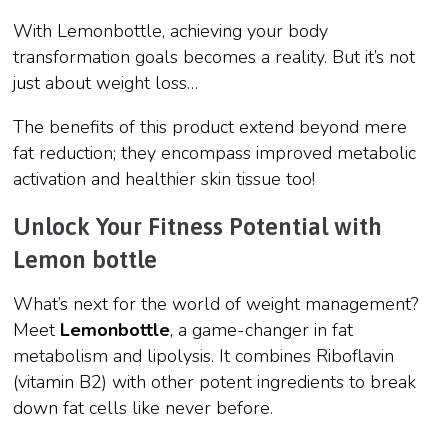
With Lemonbottle, achieving your body
transformation goals becomes a reality. But it’s not
just about weight loss…
The benefits of this product extend beyond mere
fat reduction; they encompass improved metabolic
activation and healthier skin tissue too!
Unlock Your Fitness Potential with
Lemon bottle
What’s next for the world of weight management?
Meet
Lemonbottle
, a game-changer in fat
metabolism and lipolysis. It combines Riboflavin
(vitamin B2) with other potent ingredients to break
down fat cells like never before.