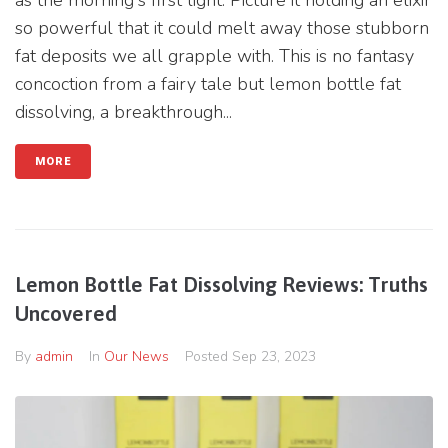
as the morning's first light. Picture it holding an elixir
so powerful that it could melt away those stubborn
fat deposits we all grapple with. This is no fantasy
concoction from a fairy tale but lemon bottle fat
dissolving, a breakthrough...
MORE
Lemon Bottle Fat Dissolving Reviews: Truths
Uncovered
By
admin
In
Our News
Posted
Sep 23, 2023