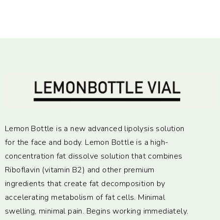
Lemon Bottle is a new advanced lipolysis solution
for the face and body. Lemon Bottle is a high-
concentration fat dissolve solution that combines
Riboflavin (vitamin B2) and other premium
ingredients that create fat decomposition by
accelerating metabolism of fat cells. Minimal
swelling, minimal pain. Begins working immediately.