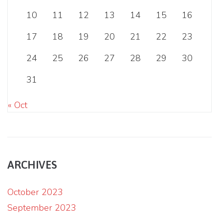
10
11
12
13
14
15
16
17
18
19
20
21
22
23
24
25
26
27
28
29
30
31
« Oct
ARCHIVES
October 2023
September 2023