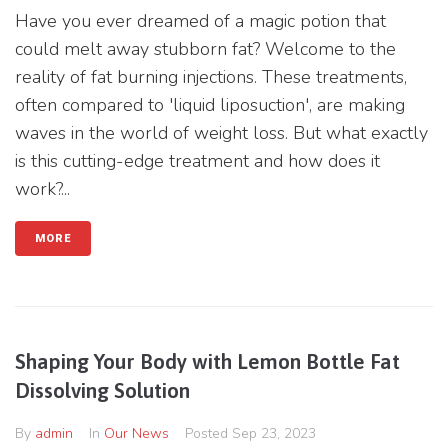
Have you ever dreamed of a magic potion that
could melt away stubborn fat? Welcome to the
reality of fat burning injections. These treatments,
often compared to 'liquid liposuction', are making
waves in the world of weight loss. But what exactly
is this cutting-edge treatment and how does it
work?...
MORE
Shaping Your Body with Lemon Bottle Fat
Dissolving Solution
By
admin
In
Our News
Posted
Sep 23, 2023