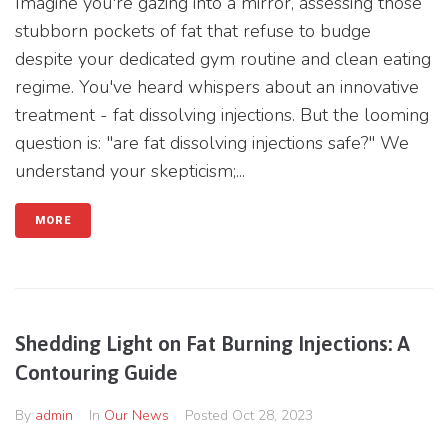
Imagine you're gazing into a mirror, assessing those
stubborn pockets of fat that refuse to budge
despite your dedicated gym routine and clean eating
regime. You've heard whispers about an innovative
treatment - fat dissolving injections. But the looming
question is: "are fat dissolving injections safe?" We
understand your skepticism;...
MORE
Shedding Light on Fat Burning Injections: A
Contouring Guide
By
admin
In
Our News
Posted
Oct 28, 2023