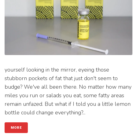
yourself looking in the mirror, eyeing those
stubborn pockets of fat that just don't seem to
budge? We've all been there. No matter how many
miles you run or salads you eat, some fatty areas
remain unfazed. But what if I told you a little lemon
bottle could change everything?...
MORE