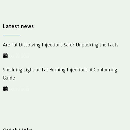
Latest news
Are Fat Dissolving Injections Safe? Unpacking the Facts
Oct 28, 2023
Shedding Light on Fat Burning Injections: A Contouring
Guide
Oct 28, 2023