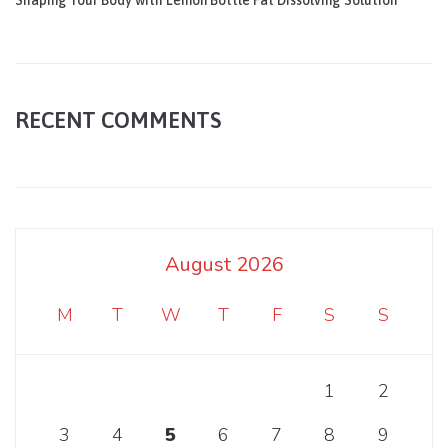
Shaping Your Body with Lemon Bottle Fat Dissolving Solution
RECENT COMMENTS
August 2026
M
T
W
T
F
S
S
1
2
3
4
5
6
7
8
9