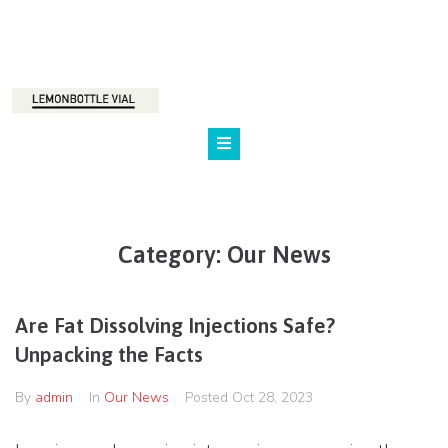
800 123 45 67
NY, Marilen st., 24
Category:
Our News
Are Fat Dissolving Injections Safe?
Unpacking the Facts
By
admin
In
Our News
Posted
Oct 28, 2023