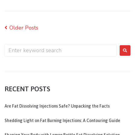
Older Posts
RECENT POSTS
Are Fat Dissolving Injections Safe? Unpacking the Facts
Shedding Light on Fat Burning Injections: A Contouring Guide