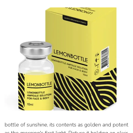
bottle of sunshine, its contents as golden and potent